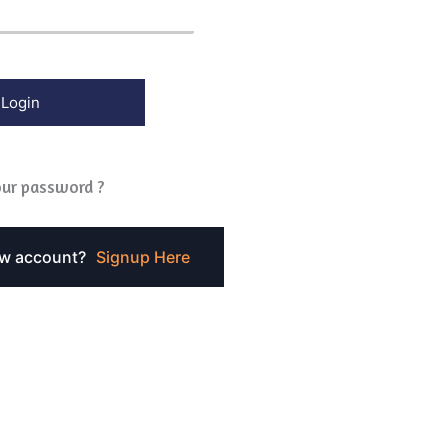
ur password ?
ew account?
Signup Here