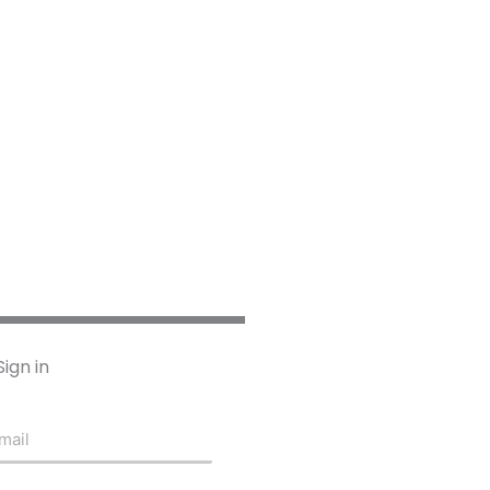
Sign in