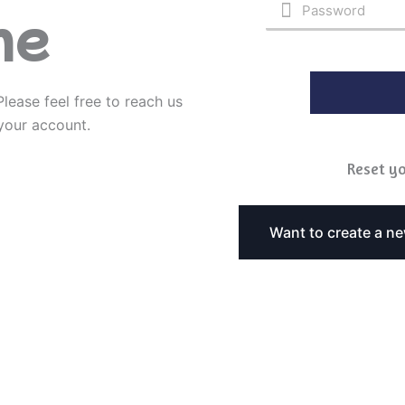
ne
Please feel free to reach us
 your account.
Reset yo
Want to create a n