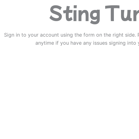
Sting Tu
Sign in to your account using the form on the right side. 
anytime if you have any issues signing into